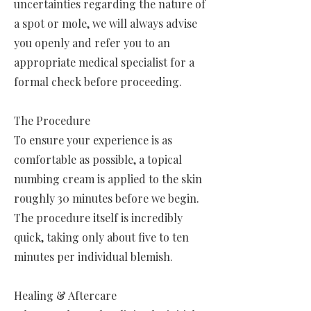
uncertainties regarding the nature of
a spot or mole, we will always advise
you openly and refer you to an
appropriate medical specialist for a
formal check before proceeding.
The Procedure
To ensure your experience is as
comfortable as possible, a topical
numbing cream is applied to the skin
roughly 30 minutes before we begin.
The procedure itself is incredibly
quick, taking only about five to ten
minutes per individual blemish.
Healing & Aftercare