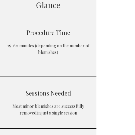
Glance
Procedure Time
15–60 minutes (depending on the number of
blemishes)
Sessions Needed
Most minor blemishes are successfully
removed in just a single session