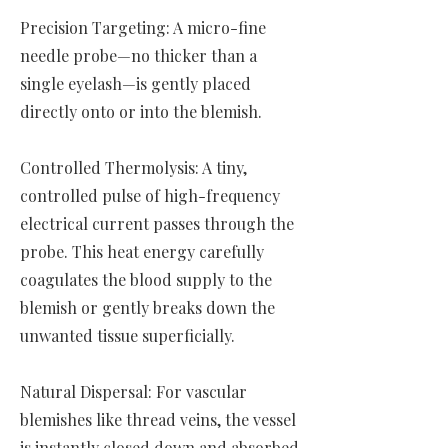
Precision Targeting: A micro-fine
needle probe—no thicker than a
single eyelash—is gently placed
directly onto or into the blemish.
Controlled Thermolysis: A tiny,
controlled pulse of high-frequency
electrical current passes through the
probe. This heat energy carefully
coagulates the blood supply to the
blemish or gently breaks down the
unwanted tissue superficially.
Natural Dispersal: For vascular
blemishes like thread veins, the vessel
is instantly closed down and absorbed