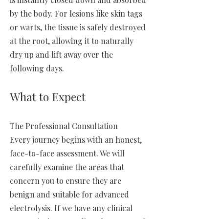
by the body. For lesions like skin tags
or warts, the tissue is safely destroyed
at the root, allowing it to naturally
dry up and lift away over the
following days.
What to Expect
The Professional Consultation
Every journey begins with an honest,
face-to-face assessment. We will
carefully examine the areas that
concern you to ensure they are
benign and suitable for advanced
electrolysis. If we have any clinical