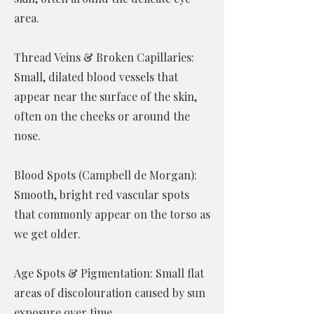
area.
Thread Veins & Broken Capillaries:
Small, dilated blood vessels that
appear near the surface of the skin,
often on the cheeks or around the
nose.
Blood Spots (Campbell de Morgan):
Smooth, bright red vascular spots
that commonly appear on the torso as
we get older.
Age Spots & Pigmentation: Small flat
areas of discolouration caused by sun
exposure over time.