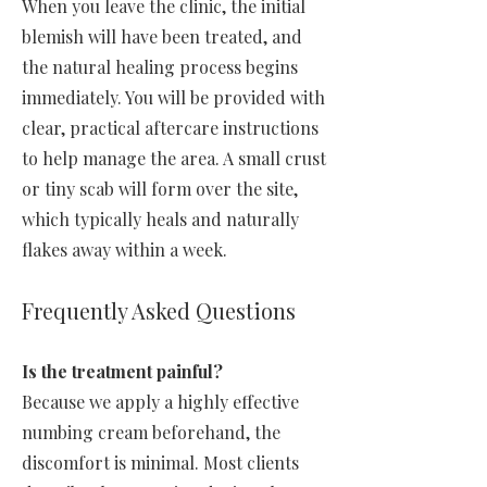
When you leave the clinic, the initial
blemish will have been treated, and
the natural healing process begins
immediately. You will be provided with
clear, practical aftercare instructions
to help manage the area. A small crust
or tiny scab will form over the site,
which typically heals and naturally
flakes away within a week.
Frequently Asked Questions
Is the treatment painful?
Because we apply a highly effective
numbing cream beforehand, the
discomfort is minimal. Most clients