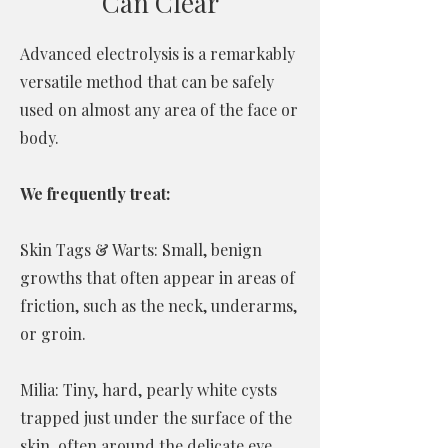
Can Clear
Advanced electrolysis is a remarkably
versatile method that can be safely
used on almost any area of the face or
body.
We frequently treat:
Skin Tags & Warts: Small, benign
growths that often appear in areas of
friction, such as the neck, underarms,
or groin.
Milia: Tiny, hard, pearly white cysts
trapped just under the surface of the
skin, often around the delicate eye