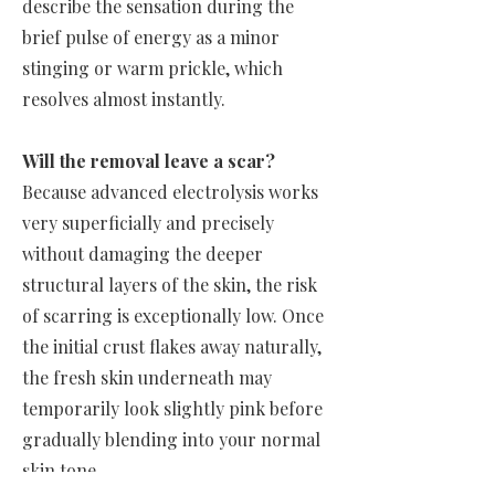
describe the sensation during the
brief pulse of energy as a minor
stinging or warm prickle, which
resolves almost instantly.
Will the removal leave a scar?
Because advanced electrolysis works
very superficially and precisely
without damaging the deeper
structural layers of the skin, the risk
of scarring is exceptionally low. Once
the initial crust flakes away naturally,
the fresh skin underneath may
temporarily look slightly pink before
gradually blending into your normal
skin tone.