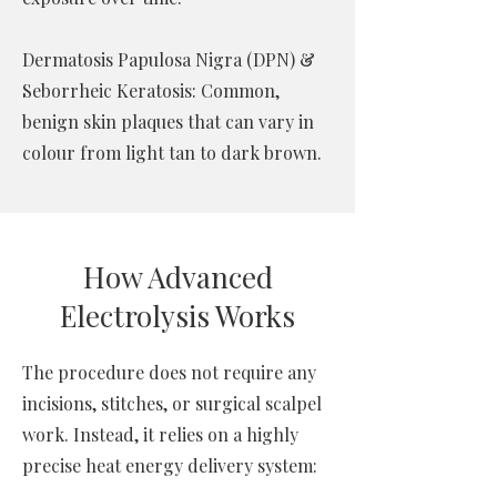
Dermatosis Papulosa Nigra (DPN) &
Seborrheic Keratosis: Common,
benign skin plaques that can vary in
colour from light tan to dark brown.
How Advanced
Electrolysis Works
The procedure does not require any
incisions, stitches, or surgical scalpel
work. Instead, it relies on a highly
precise heat energy delivery system: