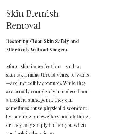
Skin Blemish
Removal
Restoring Clear Skin Safely and
Effectively Without Surgery
Minor skin imperfections—such as
skin tags, milia, thread veins, or warts
—are incredibly common. While they
are usually completely harmless from
a medical standpoint, they can
sometimes cause physical discomfort
by catching on jewellery and clothing,
or they may simply bother you when
you look in the mirror.