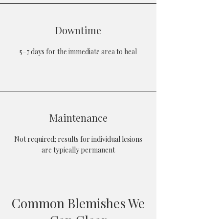
Downtime
5–7 days for the immediate area to heal
Maintenance
Not required; results for individual lesions
are typically permanent
Common Blemishes We