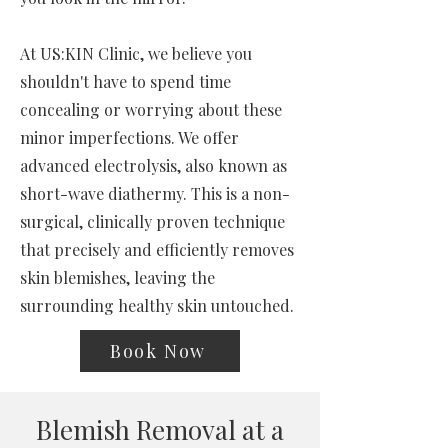
At US:KIN Clinic, we believe you
shouldn't have to spend time
concealing or worrying about these
minor imperfections. We offer
advanced electrolysis, also known as
short-wave diathermy. This is a non-
surgical, clinically proven technique
that precisely and efficiently removes
skin blemishes, leaving the
surrounding healthy skin untouched.
Book Now
Blemish Removal at a